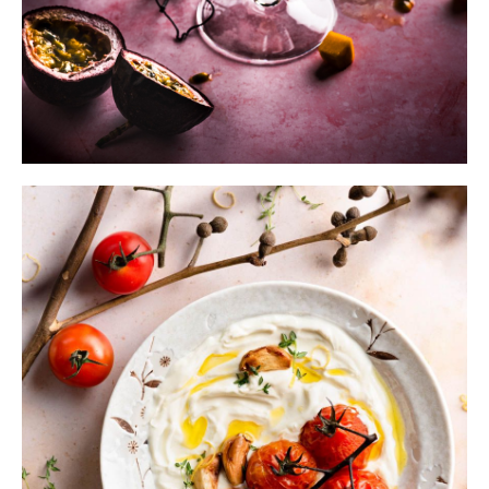
Submit