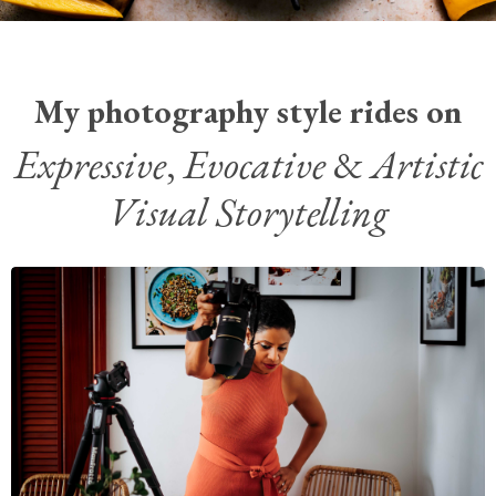
My photography style rides on
Expressive
,
Evocative
&
Artistic
Visual Storytelling