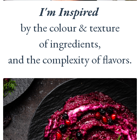
I'm Inspired
by the colour & texture
of ingredients,
and the complexity of flavors.