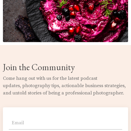
Join the Community
Come hang out with us for the latest podcast
updates,
photography
tips, actionable business strategies,
and untold stories of being a professional photographer.