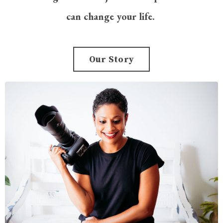
can change your life.
Our Story