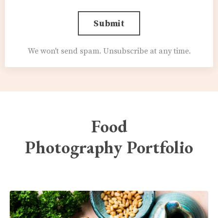
Submit
We won't send spam. Unsubscribe at any time.
Food
Photography Portfolio