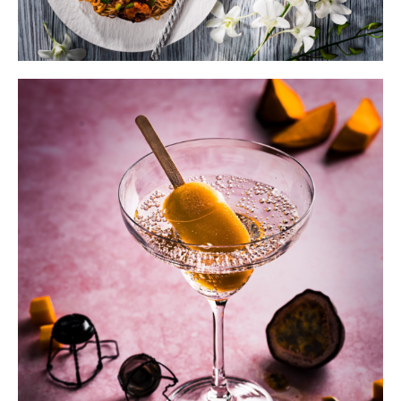
The 10-step Photoshoot FREE
guide.
Improve
your photography
&
create
a
streamlined workflow
without
spending hours.
Download the free guide below.