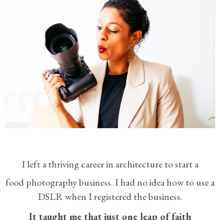
I left a thriving career in architecture to start a
food photography business.
I had no idea how to use a
DSLR when I registered the business.
It taught me that just one leap of faith